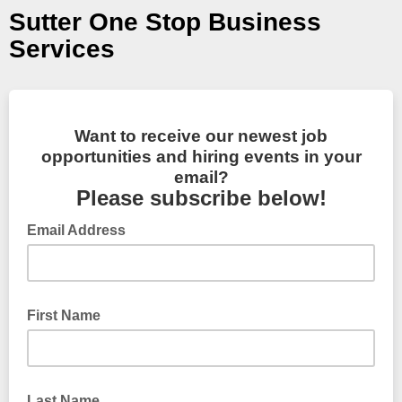
Sutter One Stop Business
Services
Want to receive our newest job
opportunities and hiring events in your
email?
Please subscribe below!
Email Address
First Name
Last Name